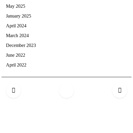
May 2025
January 2025
April 2024
March 2024
December 2023
June 2022
April 2022