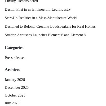
Luxury, Reconsidered
Design First in an Engineering-Led Industry
Start-Up Realities in a Mass-Manufacture World
Designed to Belong: Creating Loudspeakers for Real Homes
Stratton Acoustics Launches Element 6 and Element 8
Categories
Press releases
Archives
January 2026
December 2025
October 2025
July 2025