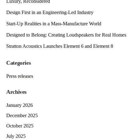
Luxury, Reconsidered
Design First in an Engineering-Led Industry
Start-Up Realities in a Mass-Manufacture World
Designed to Belong: Creating Loudspeakers for Real Homes
Stratton Acoustics Launches Element 6 and Element 8
Categories
Press releases
Archives
January 2026
December 2025
October 2025
July 2025