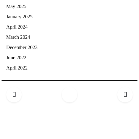
May 2025
January 2025
April 2024
March 2024
December 2023
June 2022
April 2022