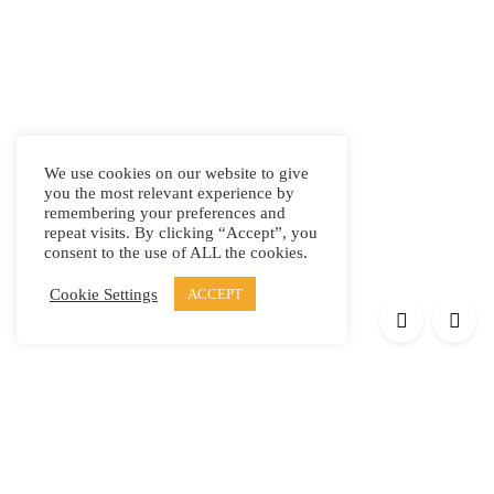
We use cookies on our website to give
you the most relevant experience by
remembering your preferences and
repeat visits. By clicking “Accept”, you
consent to the use of ALL the cookies.
Cookie Settings
ACCEPT
Products
Elypsis 1512