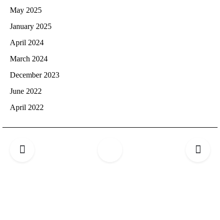
May 2025
January 2025
April 2024
March 2024
December 2023
June 2022
April 2022