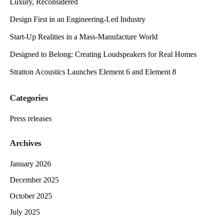
Luxury, Reconsidered
Design First in an Engineering-Led Industry
Start-Up Realities in a Mass-Manufacture World
Designed to Belong: Creating Loudspeakers for Real Homes
Stratton Acoustics Launches Element 6 and Element 8
Categories
Press releases
Archives
January 2026
December 2025
October 2025
July 2025