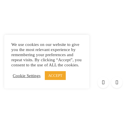
We use cookies on our website to give
you the most relevant experience by
remembering your preferences and
repeat visits. By clicking “Accept”, you
consent to the use of ALL the cookies.
Cookie Settings
ACCEPT
Products
Elypsis 1512