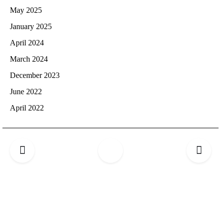
May 2025
January 2025
April 2024
March 2024
December 2023
June 2022
April 2022