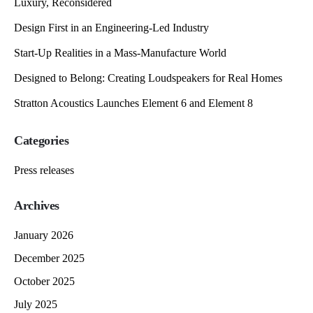
Luxury, Reconsidered
Design First in an Engineering-Led Industry
Start-Up Realities in a Mass-Manufacture World
Designed to Belong: Creating Loudspeakers for Real Homes
Stratton Acoustics Launches Element 6 and Element 8
Categories
Press releases
Archives
January 2026
December 2025
October 2025
July 2025