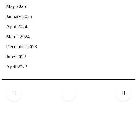
May 2025
January 2025
April 2024
March 2024
December 2023
June 2022
April 2022