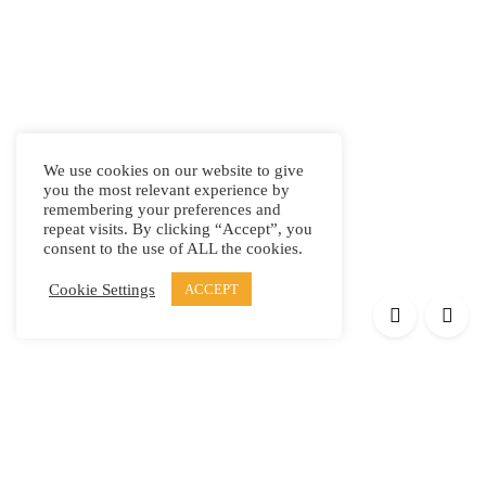
We use cookies on our website to give
you the most relevant experience by
remembering your preferences and
repeat visits. By clicking “Accept”, you
consent to the use of ALL the cookies.
Cookie Settings
ACCEPT
Products
Elypsis 1512