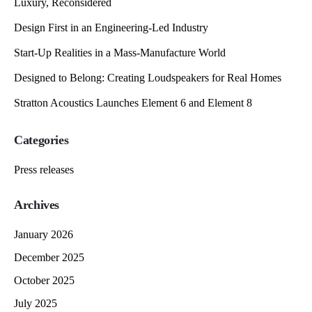
Luxury, Reconsidered
Design First in an Engineering-Led Industry
Start-Up Realities in a Mass-Manufacture World
Designed to Belong: Creating Loudspeakers for Real Homes
Stratton Acoustics Launches Element 6 and Element 8
Categories
Press releases
Archives
January 2026
December 2025
October 2025
July 2025