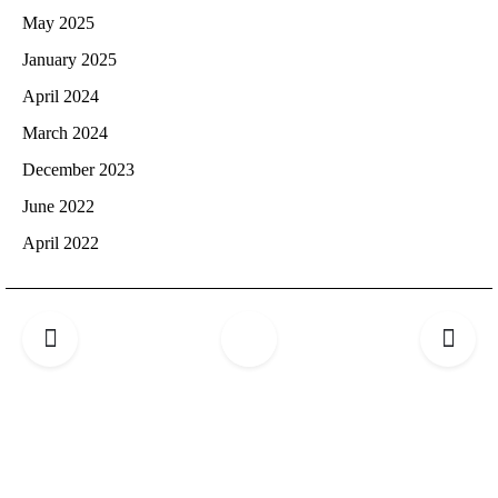
May 2025
January 2025
April 2024
March 2024
December 2023
June 2022
April 2022