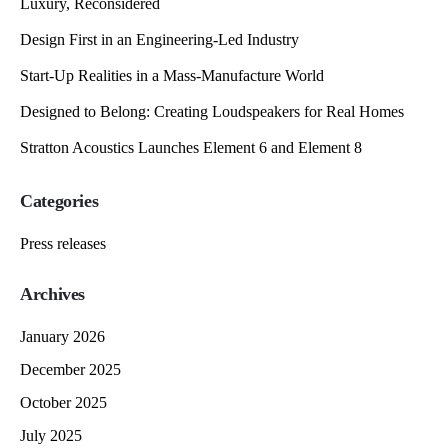
Luxury, Reconsidered
Design First in an Engineering-Led Industry
Start-Up Realities in a Mass-Manufacture World
Designed to Belong: Creating Loudspeakers for Real Homes
Stratton Acoustics Launches Element 6 and Element 8
Categories
Press releases
Archives
January 2026
December 2025
October 2025
July 2025