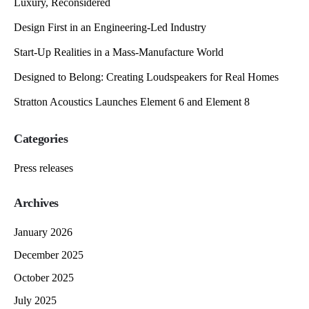
Luxury, Reconsidered
Design First in an Engineering-Led Industry
Start-Up Realities in a Mass-Manufacture World
Designed to Belong: Creating Loudspeakers for Real Homes
Stratton Acoustics Launches Element 6 and Element 8
Categories
Press releases
Archives
January 2026
December 2025
October 2025
July 2025