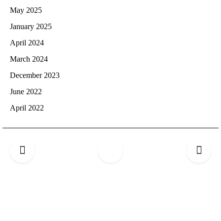
May 2025
January 2025
April 2024
March 2024
December 2023
June 2022
April 2022