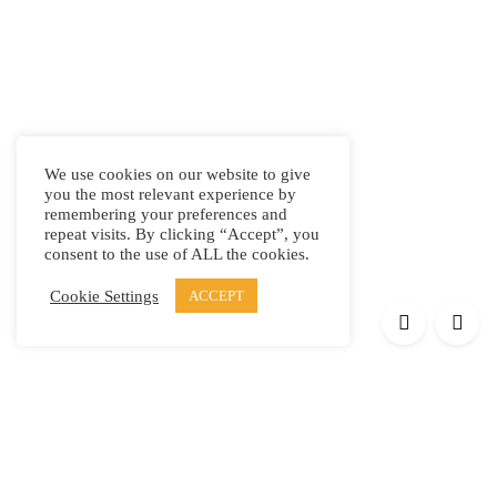
We use cookies on our website to give
you the most relevant experience by
remembering your preferences and
repeat visits. By clicking “Accept”, you
consent to the use of ALL the cookies.
Cookie Settings
ACCEPT
Products
Elypsis 1512