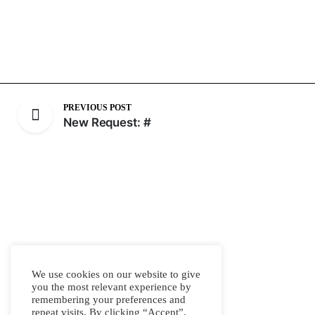
PREVIOUS POST
New Request: #
We use cookies on our website to give
you the most relevant experience by
remembering your preferences and
repeat visits. By clicking “Accept”,