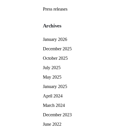
Press releases
Archives
January 2026
December 2025
October 2025
July 2025
May 2025
January 2025
April 2024
March 2024
December 2023
June 2022