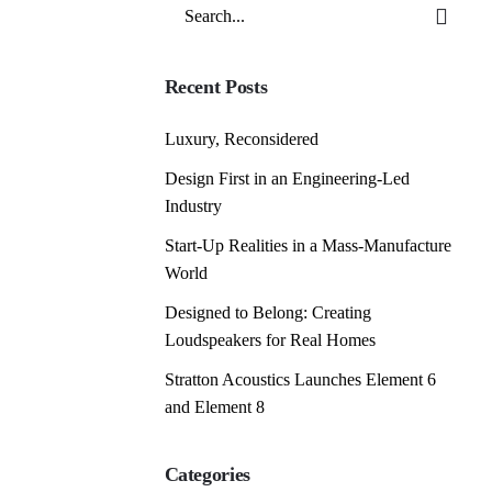
Search
for
Recent Posts
Luxury, Reconsidered
Design First in an Engineering-Led
Industry
Start-Up Realities in a Mass-Manufacture
World
Designed to Belong: Creating
Loudspeakers for Real Homes
Stratton Acoustics Launches Element 6
and Element 8
Categories