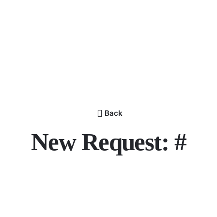
Back
New Request: #