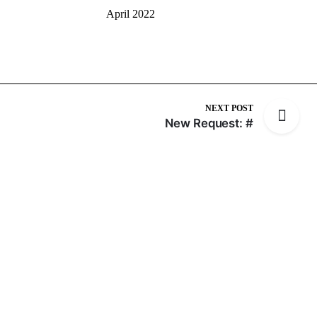
April 2022
NEXT POST
New Request: #