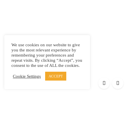
We use cookies on our website to give
you the most relevant experience by
remembering your preferences and
repeat visits. By clicking “Accept”, you
consent to the use of ALL the cookies.
Cookie Settings
ACCEPT
Products
Elypsis 1512