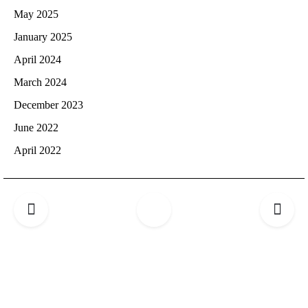
May 2025
January 2025
April 2024
March 2024
December 2023
June 2022
April 2022