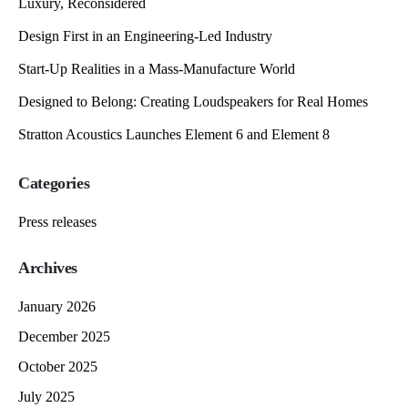
Luxury, Reconsidered
Design First in an Engineering-Led Industry
Start-Up Realities in a Mass-Manufacture World
Designed to Belong: Creating Loudspeakers for Real Homes
Stratton Acoustics Launches Element 6 and Element 8
Categories
Press releases
Archives
January 2026
December 2025
October 2025
July 2025