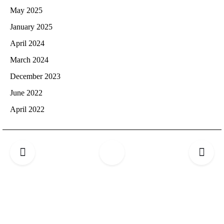
May 2025
January 2025
April 2024
March 2024
December 2023
June 2022
April 2022