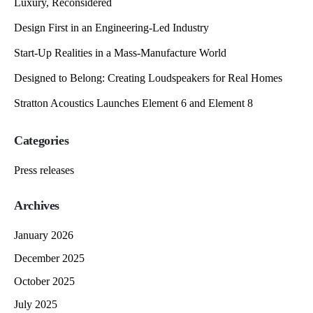
Luxury, Reconsidered
Design First in an Engineering-Led Industry
Start-Up Realities in a Mass-Manufacture World
Designed to Belong: Creating Loudspeakers for Real Homes
Stratton Acoustics Launches Element 6 and Element 8
Categories
Press releases
Archives
January 2026
December 2025
October 2025
July 2025