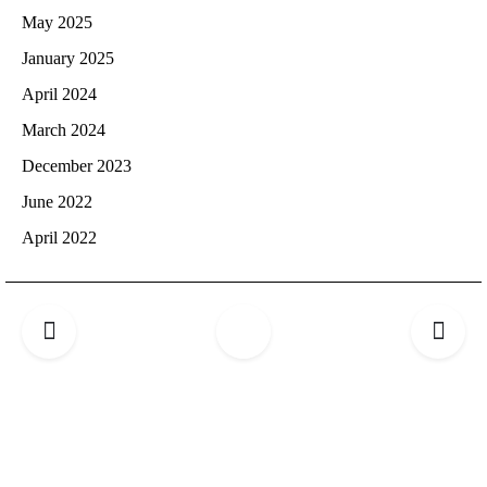
May 2025
January 2025
April 2024
March 2024
December 2023
June 2022
April 2022