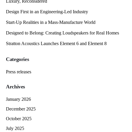
Luxury, Reconsidered
Design First in an Engineering-Led Industry
Start-Up Realities in a Mass-Manufacture World
Designed to Belong: Creating Loudspeakers for Real Homes
Stratton Acoustics Launches Element 6 and Element 8
Categories
Press releases
Archives
January 2026
December 2025
October 2025
July 2025