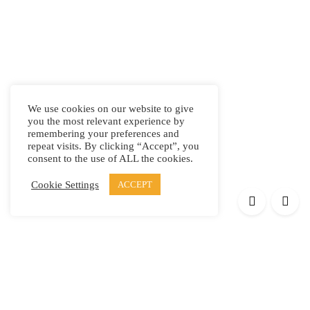
We use cookies on our website to give
you the most relevant experience by
remembering your preferences and
repeat visits. By clicking “Accept”, you
consent to the use of ALL the cookies.
Cookie Settings
ACCEPT
Products
Elypsis 1512