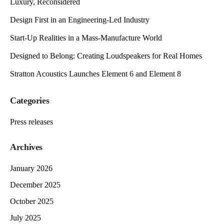
Luxury, Reconsidered
Design First in an Engineering-Led Industry
Start-Up Realities in a Mass-Manufacture World
Designed to Belong: Creating Loudspeakers for Real Homes
Stratton Acoustics Launches Element 6 and Element 8
Categories
Press releases
Archives
January 2026
December 2025
October 2025
July 2025