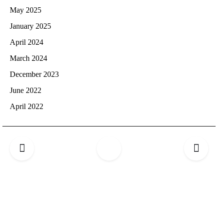
May 2025
January 2025
April 2024
March 2024
December 2023
June 2022
April 2022