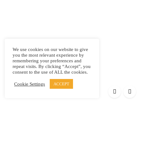
We use cookies on our website to give
you the most relevant experience by
remembering your preferences and
repeat visits. By clicking “Accept”, you
consent to the use of ALL the cookies.
Cookie Settings
ACCEPT
Products
Elypsis 1512