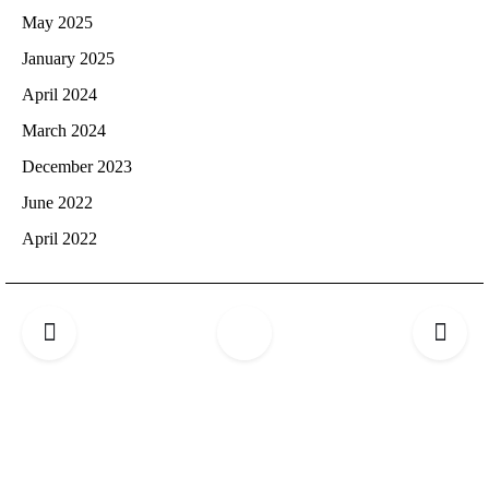
May 2025
January 2025
April 2024
March 2024
December 2023
June 2022
April 2022