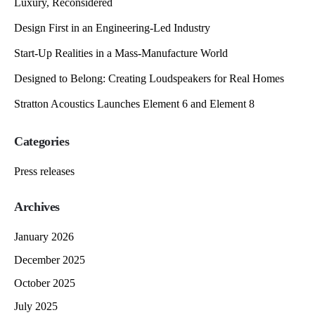
Luxury, Reconsidered
Design First in an Engineering-Led Industry
Start-Up Realities in a Mass-Manufacture World
Designed to Belong: Creating Loudspeakers for Real Homes
Stratton Acoustics Launches Element 6 and Element 8
Categories
Press releases
Archives
January 2026
December 2025
October 2025
July 2025