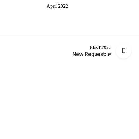
April 2022
NEXT POST
New Request: #