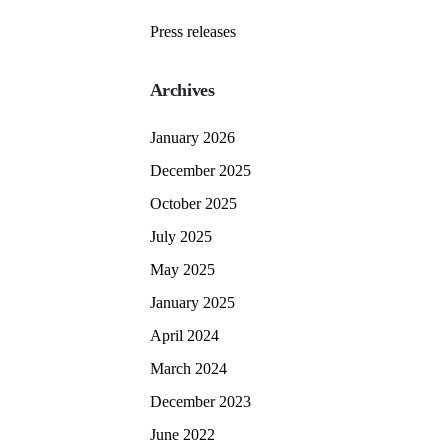
Press releases
Archives
January 2026
December 2025
October 2025
July 2025
May 2025
January 2025
April 2024
March 2024
December 2023
June 2022