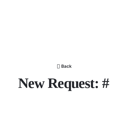
Back
New Request: #