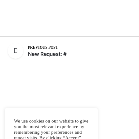
PREVIOUS POST
New Request: #
We use cookies on our website to give
you the most relevant experience by
remembering your preferences and
repeat visits. By clicking “Accept”,