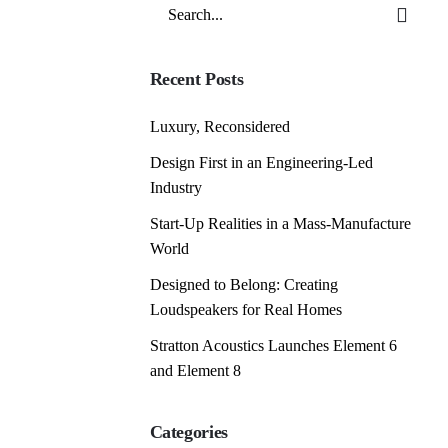
Search
for
Recent Posts
Luxury, Reconsidered
Design First in an Engineering-Led
Industry
Start-Up Realities in a Mass-Manufacture
World
Designed to Belong: Creating
Loudspeakers for Real Homes
Stratton Acoustics Launches Element 6
and Element 8
Categories