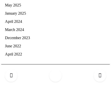
May 2025
January 2025
April 2024
March 2024
December 2023
June 2022
April 2022