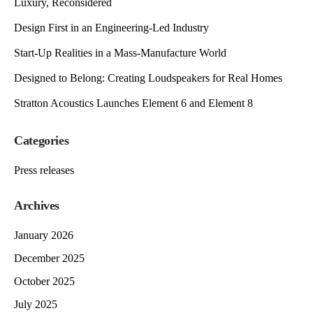
Luxury, Reconsidered
Design First in an Engineering-Led Industry
Start-Up Realities in a Mass-Manufacture World
Designed to Belong: Creating Loudspeakers for Real Homes
Stratton Acoustics Launches Element 6 and Element 8
Categories
Press releases
Archives
January 2026
December 2025
October 2025
July 2025