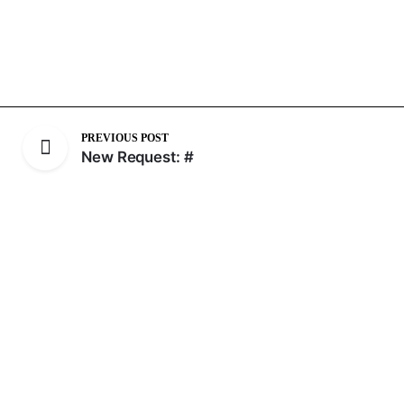
PREVIOUS POST
New Request: #