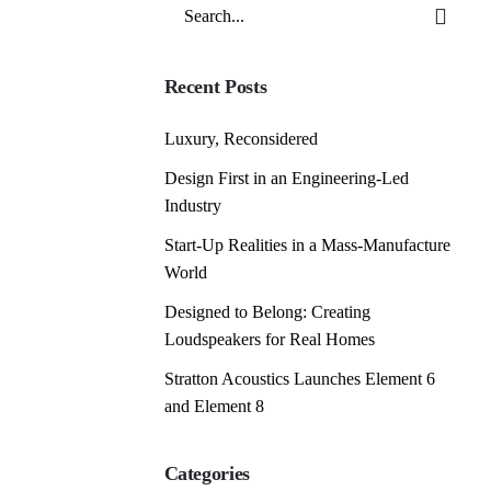
Search
for
Recent Posts
Luxury, Reconsidered
Design First in an Engineering-Led
Industry
Start-Up Realities in a Mass-Manufacture
World
Designed to Belong: Creating
Loudspeakers for Real Homes
Stratton Acoustics Launches Element 6
and Element 8
Categories