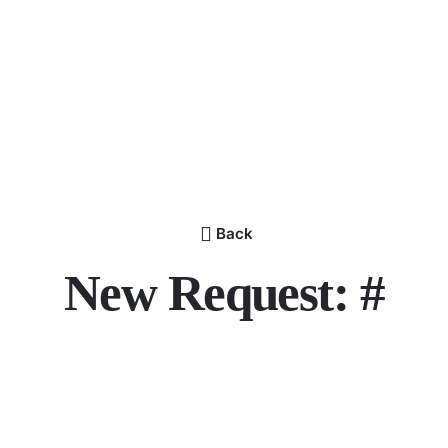
Back
New Request: #