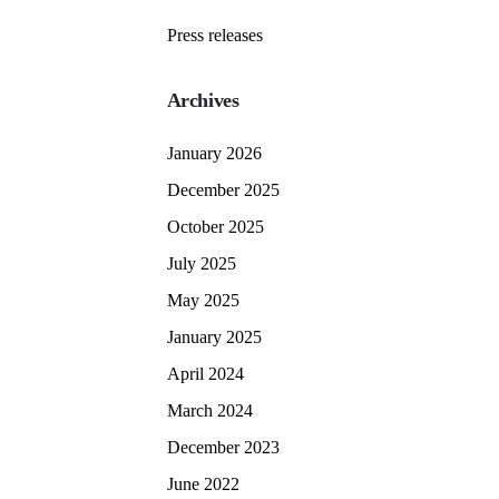
Press releases
Archives
January 2026
December 2025
October 2025
July 2025
May 2025
January 2025
April 2024
March 2024
December 2023
June 2022