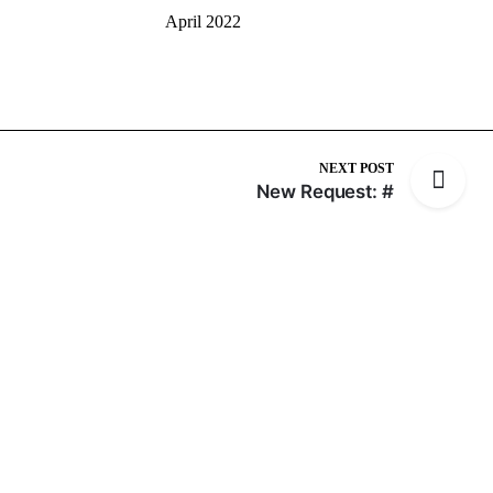
April 2022
NEXT POST
New Request: #