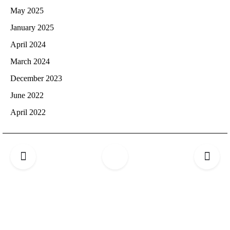
May 2025
January 2025
April 2024
March 2024
December 2023
June 2022
April 2022