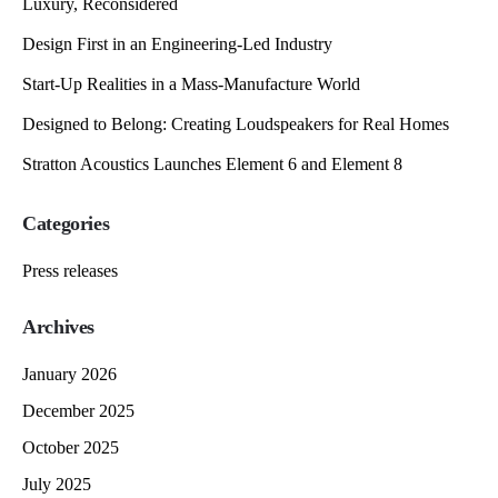
Luxury, Reconsidered
Design First in an Engineering-Led Industry
Start-Up Realities in a Mass-Manufacture World
Designed to Belong: Creating Loudspeakers for Real Homes
Stratton Acoustics Launches Element 6 and Element 8
Categories
Press releases
Archives
January 2026
December 2025
October 2025
July 2025