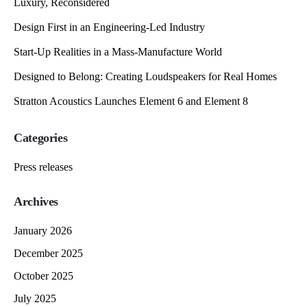
Luxury, Reconsidered
Design First in an Engineering-Led Industry
Start-Up Realities in a Mass-Manufacture World
Designed to Belong: Creating Loudspeakers for Real Homes
Stratton Acoustics Launches Element 6 and Element 8
Categories
Press releases
Archives
January 2026
December 2025
October 2025
July 2025