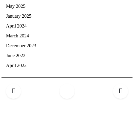
May 2025
January 2025
April 2024
March 2024
December 2023
June 2022
April 2022