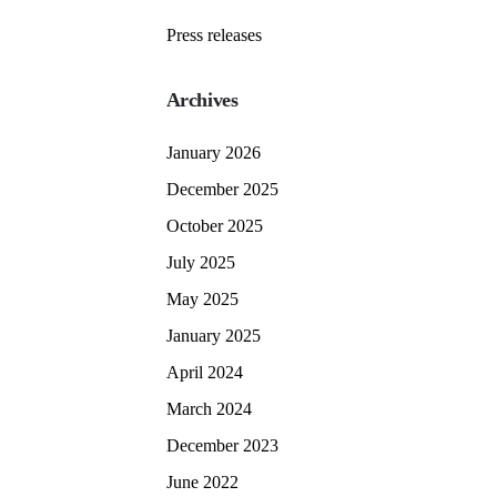
Press releases
Archives
January 2026
December 2025
October 2025
July 2025
May 2025
January 2025
April 2024
March 2024
December 2023
June 2022