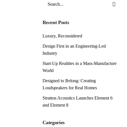
Search
for
Recent Posts
Luxury, Reconsidered
Design First in an Engineering-Led
Industry
Start-Up Realities in a Mass-Manufacture
World
Designed to Belong: Creating
Loudspeakers for Real Homes
Stratton Acoustics Launches Element 6
and Element 8
Categories