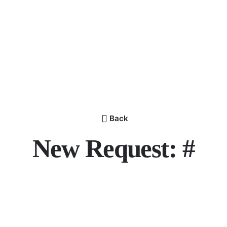
Back
New Request: #