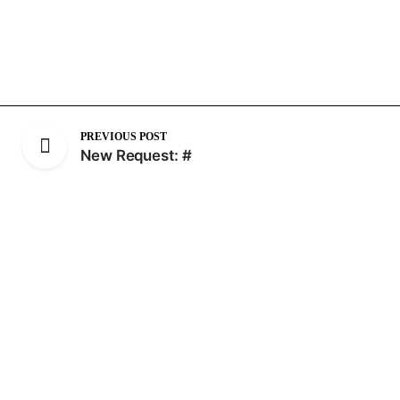
PREVIOUS POST
New Request: #