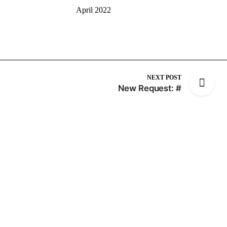
April 2022
NEXT POST
New Request: #