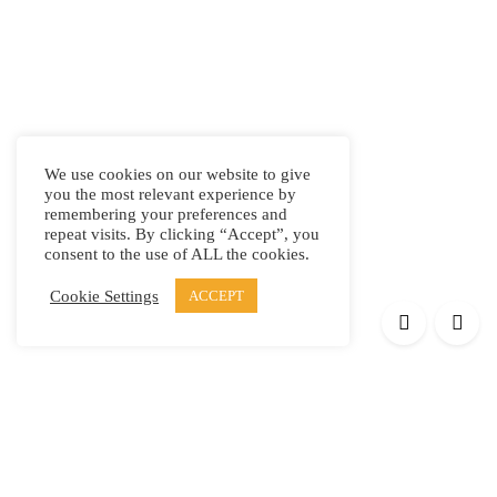
We use cookies on our website to give
you the most relevant experience by
remembering your preferences and
repeat visits. By clicking “Accept”, you
consent to the use of ALL the cookies.
Cookie Settings
ACCEPT
Products
Elypsis 1512