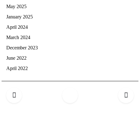
May 2025
January 2025
April 2024
March 2024
December 2023
June 2022
April 2022