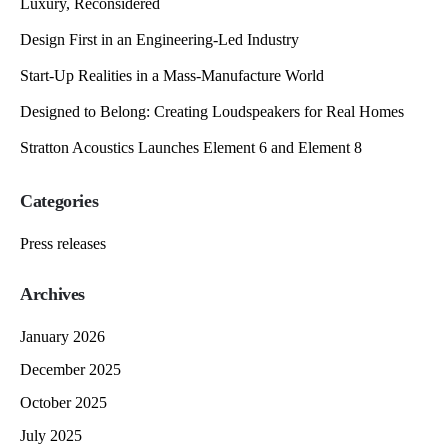
Luxury, Reconsidered
Design First in an Engineering-Led Industry
Start-Up Realities in a Mass-Manufacture World
Designed to Belong: Creating Loudspeakers for Real Homes
Stratton Acoustics Launches Element 6 and Element 8
Categories
Press releases
Archives
January 2026
December 2025
October 2025
July 2025