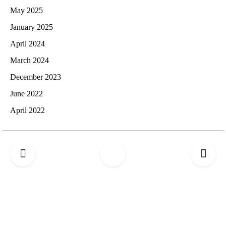
May 2025
January 2025
April 2024
March 2024
December 2023
June 2022
April 2022