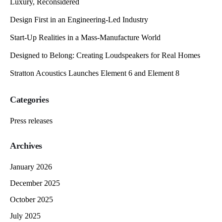
Luxury, Reconsidered
Design First in an Engineering-Led Industry
Start-Up Realities in a Mass-Manufacture World
Designed to Belong: Creating Loudspeakers for Real Homes
Stratton Acoustics Launches Element 6 and Element 8
Categories
Press releases
Archives
January 2026
December 2025
October 2025
July 2025