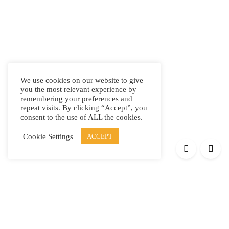
We use cookies on our website to give
you the most relevant experience by
remembering your preferences and
repeat visits. By clicking “Accept”, you
consent to the use of ALL the cookies.
Cookie Settings
ACCEPT
Products
Elypsis 1512