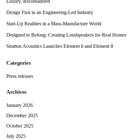
Luxury, Reconsidered
Design First in an Engineering-Led Industry
Start-Up Realities in a Mass-Manufacture World
Designed to Belong: Creating Loudspeakers for Real Homes
Stratton Acoustics Launches Element 6 and Element 8
Categories
Press releases
Archives
January 2026
December 2025
October 2025
July 2025