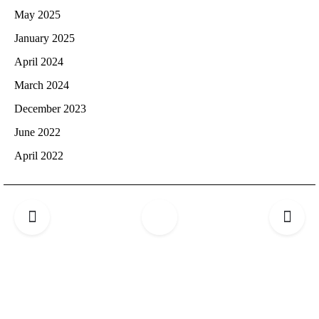
May 2025
January 2025
April 2024
March 2024
December 2023
June 2022
April 2022