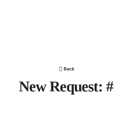
Back
New Request: #