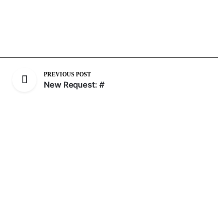
PREVIOUS POST
New Request: #