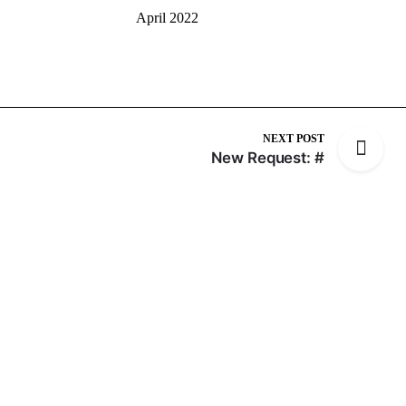
April 2022
NEXT POST
New Request: #