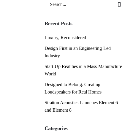
Search
for
Recent Posts
Luxury, Reconsidered
Design First in an Engineering-Led
Industry
Start-Up Realities in a Mass-Manufacture
World
Designed to Belong: Creating
Loudspeakers for Real Homes
Stratton Acoustics Launches Element 6
and Element 8
Categories