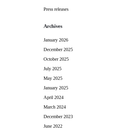
Press releases
Archives
January 2026
December 2025
October 2025
July 2025
May 2025
January 2025
April 2024
March 2024
December 2023
June 2022