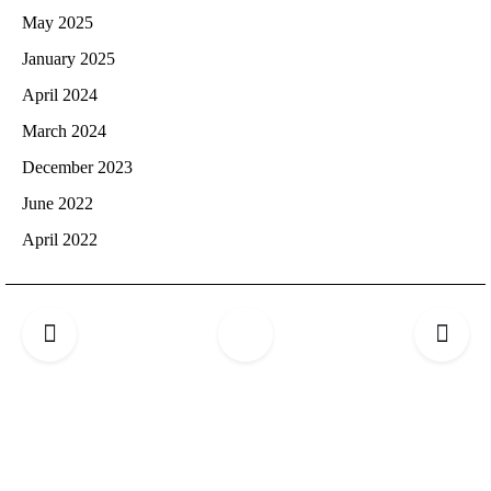
May 2025
January 2025
April 2024
March 2024
December 2023
June 2022
April 2022