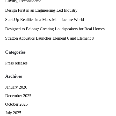
Luxury, Reconsidered
Design First in an Engineering-Led Industry
Start-Up Realities in a Mass-Manufacture World
Designed to Belong: Creating Loudspeakers for Real Homes
Stratton Acoustics Launches Element 6 and Element 8
Categories
Press releases
Archives
January 2026
December 2025
October 2025
July 2025