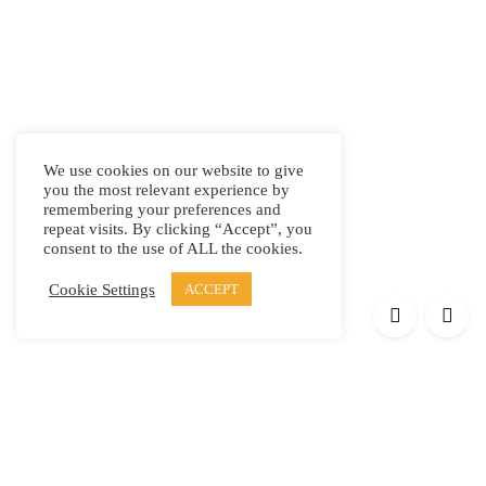
We use cookies on our website to give
you the most relevant experience by
remembering your preferences and
repeat visits. By clicking “Accept”, you
consent to the use of ALL the cookies.
Cookie Settings
ACCEPT
Products
Elypsis 1512