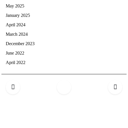
May 2025
January 2025
April 2024
March 2024
December 2023
June 2022
April 2022