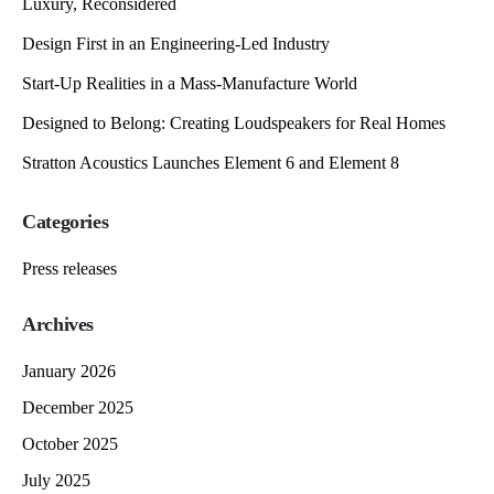
Luxury, Reconsidered
Design First in an Engineering-Led Industry
Start-Up Realities in a Mass-Manufacture World
Designed to Belong: Creating Loudspeakers for Real Homes
Stratton Acoustics Launches Element 6 and Element 8
Categories
Press releases
Archives
January 2026
December 2025
October 2025
July 2025