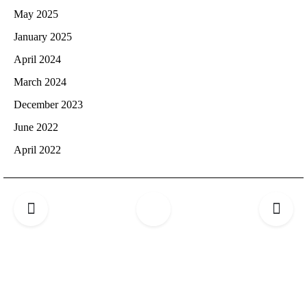
May 2025
January 2025
April 2024
March 2024
December 2023
June 2022
April 2022