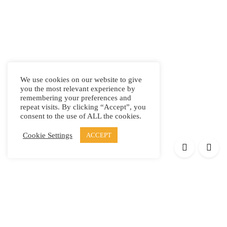
We use cookies on our website to give
you the most relevant experience by
remembering your preferences and
repeat visits. By clicking “Accept”, you
consent to the use of ALL the cookies.
Cookie Settings
ACCEPT
Products
Elypsis 1512