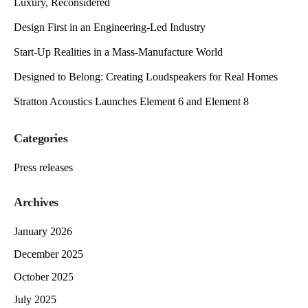
Luxury, Reconsidered
Design First in an Engineering-Led Industry
Start-Up Realities in a Mass-Manufacture World
Designed to Belong: Creating Loudspeakers for Real Homes
Stratton Acoustics Launches Element 6 and Element 8
Categories
Press releases
Archives
January 2026
December 2025
October 2025
July 2025