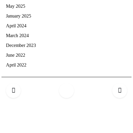
May 2025
January 2025
April 2024
March 2024
December 2023
June 2022
April 2022