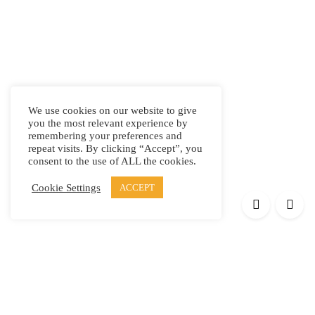
We use cookies on our website to give
you the most relevant experience by
remembering your preferences and
repeat visits. By clicking “Accept”, you
consent to the use of ALL the cookies.
Cookie Settings
ACCEPT
Products
Elypsis 1512