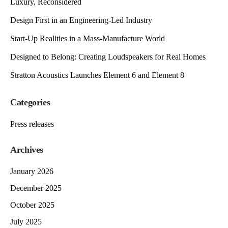
Luxury, Reconsidered
Design First in an Engineering-Led Industry
Start-Up Realities in a Mass-Manufacture World
Designed to Belong: Creating Loudspeakers for Real Homes
Stratton Acoustics Launches Element 6 and Element 8
Categories
Press releases
Archives
January 2026
December 2025
October 2025
July 2025