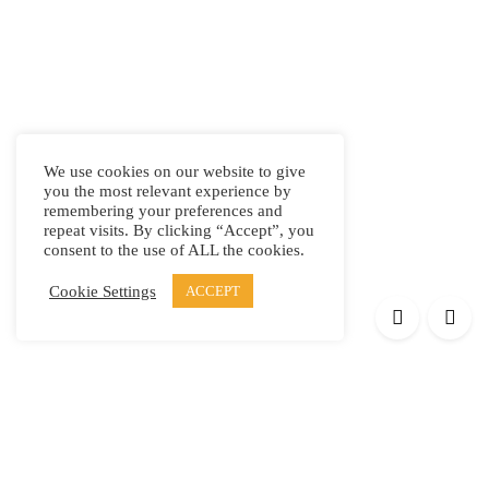
We use cookies on our website to give
you the most relevant experience by
remembering your preferences and
repeat visits. By clicking “Accept”, you
consent to the use of ALL the cookies.
Cookie Settings
ACCEPT
Products
Elypsis 1512