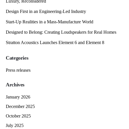
Luxury, Reconsidered
Design First in an Engineering-Led Industry
Start-Up Realities in a Mass-Manufacture World
Designed to Belong: Creating Loudspeakers for Real Homes
Stratton Acoustics Launches Element 6 and Element 8
Categories
Press releases
Archives
January 2026
December 2025
October 2025
July 2025