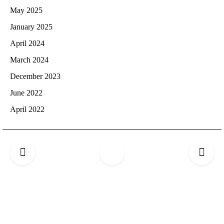
May 2025
January 2025
April 2024
March 2024
December 2023
June 2022
April 2022