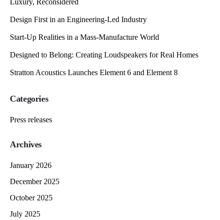
Luxury, Reconsidered
Design First in an Engineering-Led Industry
Start-Up Realities in a Mass-Manufacture World
Designed to Belong: Creating Loudspeakers for Real Homes
Stratton Acoustics Launches Element 6 and Element 8
Categories
Press releases
Archives
January 2026
December 2025
October 2025
July 2025