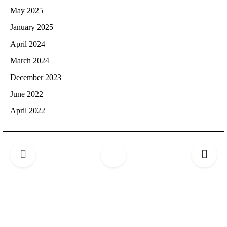
May 2025
January 2025
April 2024
March 2024
December 2023
June 2022
April 2022