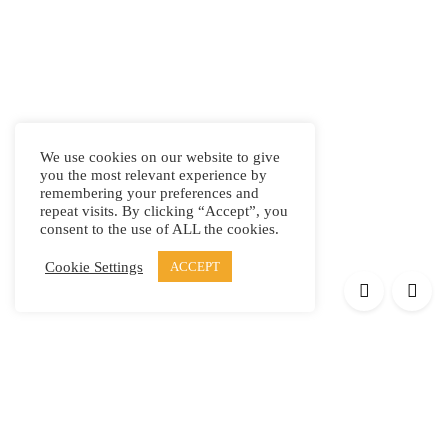
We use cookies on our website to give
you the most relevant experience by
remembering your preferences and
repeat visits. By clicking “Accept”, you
consent to the use of ALL the cookies.
Cookie Settings
ACCEPT
Products
Elypsis 1512