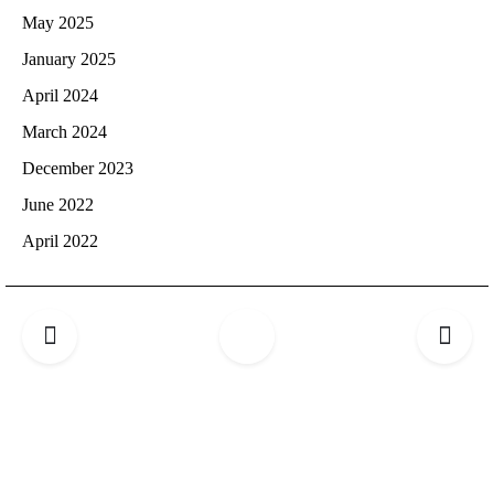
May 2025
January 2025
April 2024
March 2024
December 2023
June 2022
April 2022