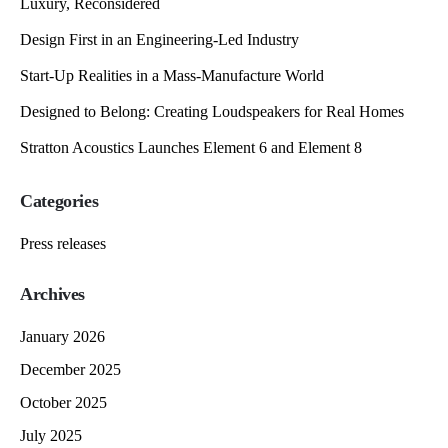
Luxury, Reconsidered
Design First in an Engineering-Led Industry
Start-Up Realities in a Mass-Manufacture World
Designed to Belong: Creating Loudspeakers for Real Homes
Stratton Acoustics Launches Element 6 and Element 8
Categories
Press releases
Archives
January 2026
December 2025
October 2025
July 2025