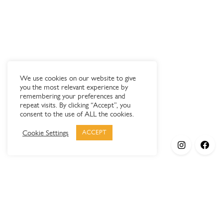
We use cookies on our website to give
you the most relevant experience by
remembering your preferences and
repeat visits. By clicking “Accept”, you
consent to the use of ALL the cookies.
Cookie Settings
ACCEPT
Products
Elypsis 1512