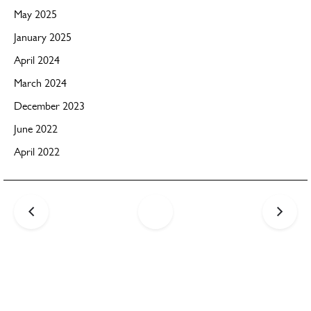
May 2025
January 2025
April 2024
March 2024
December 2023
June 2022
April 2022