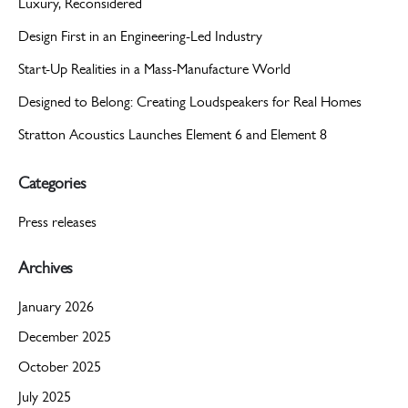
Luxury, Reconsidered
Design First in an Engineering-Led Industry
Start-Up Realities in a Mass-Manufacture World
Designed to Belong: Creating Loudspeakers for Real Homes
Stratton Acoustics Launches Element 6 and Element 8
Categories
Press releases
Archives
January 2026
December 2025
October 2025
July 2025