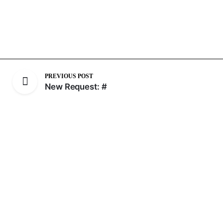
PREVIOUS POST
New Request: #