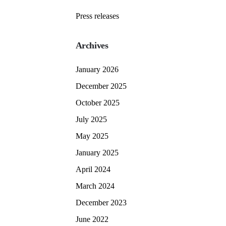
Press releases
Archives
January 2026
December 2025
October 2025
July 2025
May 2025
January 2025
April 2024
March 2024
December 2023
June 2022