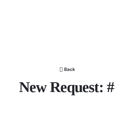
Back
New Request: #