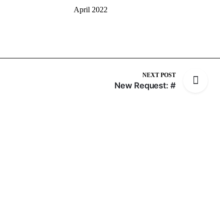
April 2022
NEXT POST
New Request: #