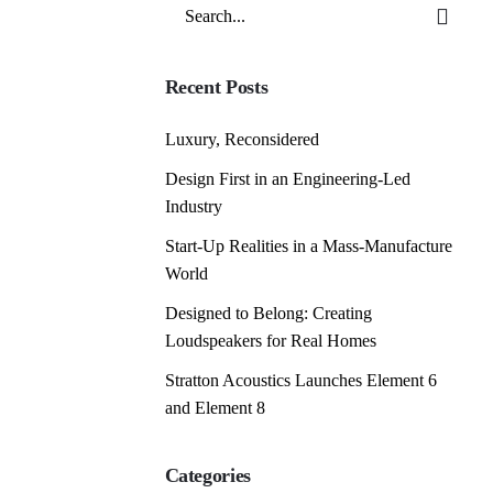
Search
for
Recent Posts
Luxury, Reconsidered
Design First in an Engineering-Led
Industry
Start-Up Realities in a Mass-Manufacture
World
Designed to Belong: Creating
Loudspeakers for Real Homes
Stratton Acoustics Launches Element 6
and Element 8
Categories