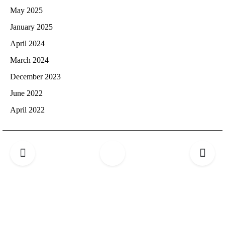
May 2025
January 2025
April 2024
March 2024
December 2023
June 2022
April 2022