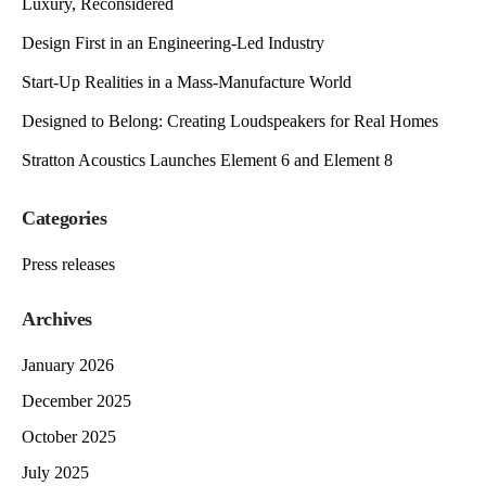
Luxury, Reconsidered
Design First in an Engineering-Led Industry
Start-Up Realities in a Mass-Manufacture World
Designed to Belong: Creating Loudspeakers for Real Homes
Stratton Acoustics Launches Element 6 and Element 8
Categories
Press releases
Archives
January 2026
December 2025
October 2025
July 2025