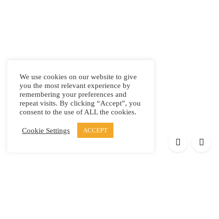
We use cookies on our website to give
you the most relevant experience by
remembering your preferences and
repeat visits. By clicking “Accept”, you
consent to the use of ALL the cookies.
Cookie Settings
ACCEPT
Products
Elypsis 1512