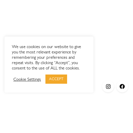
We use cookies on our website to give
you the most relevant experience by
remembering your preferences and
repeat visits. By clicking “Accept”, you
consent to the use of ALL the cookies.
Cookie Settings
ACCEPT
Products
Elypsis 1512