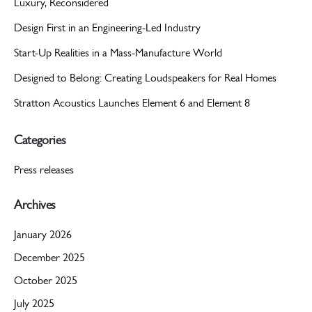
Luxury, Reconsidered
Design First in an Engineering-Led Industry
Start-Up Realities in a Mass-Manufacture World
Designed to Belong: Creating Loudspeakers for Real Homes
Stratton Acoustics Launches Element 6 and Element 8
Categories
Press releases
Archives
January 2026
December 2025
October 2025
July 2025