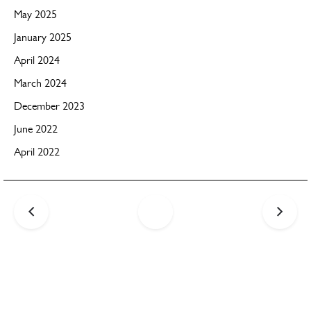
May 2025
January 2025
April 2024
March 2024
December 2023
June 2022
April 2022