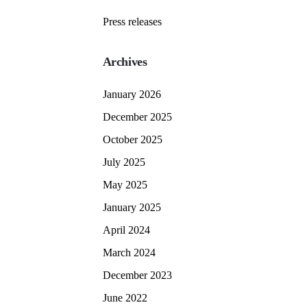
Press releases
Archives
January 2026
December 2025
October 2025
July 2025
May 2025
January 2025
April 2024
March 2024
December 2023
June 2022