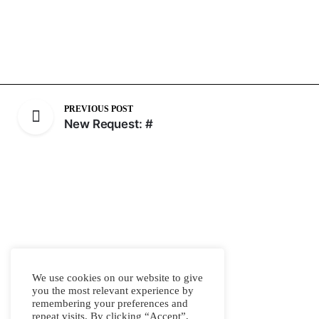
PREVIOUS POST
New Request: #
We use cookies on our website to give
you the most relevant experience by
remembering your preferences and
repeat visits. By clicking “Accept”,