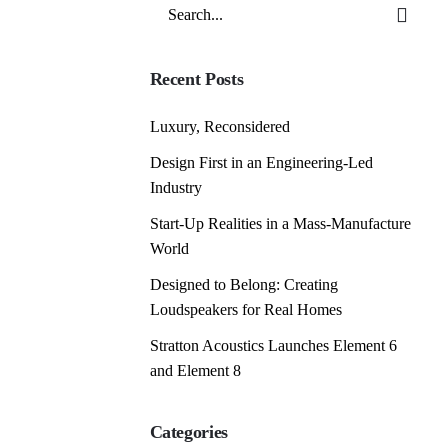
Search
for
Recent Posts
Luxury, Reconsidered
Design First in an Engineering-Led
Industry
Start-Up Realities in a Mass-Manufacture
World
Designed to Belong: Creating
Loudspeakers for Real Homes
Stratton Acoustics Launches Element 6
and Element 8
Categories