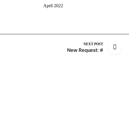
April 2022
NEXT POST
New Request: #