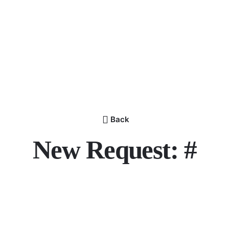
Back
New Request: #