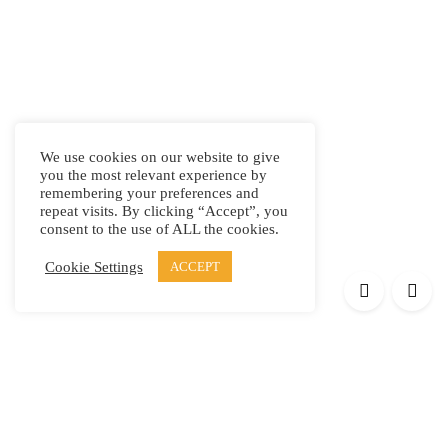
We use cookies on our website to give
you the most relevant experience by
remembering your preferences and
repeat visits. By clicking “Accept”, you
consent to the use of ALL the cookies.
Cookie Settings
ACCEPT
Products
Elypsis 1512