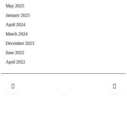
May 2025
January 2025
April 2024
March 2024
December 2023
June 2022
April 2022