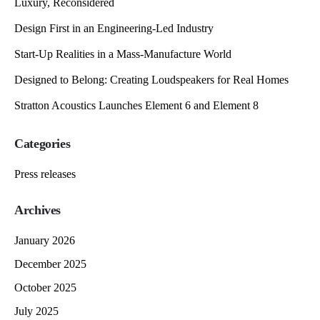
Luxury, Reconsidered
Design First in an Engineering-Led Industry
Start-Up Realities in a Mass-Manufacture World
Designed to Belong: Creating Loudspeakers for Real Homes
Stratton Acoustics Launches Element 6 and Element 8
Categories
Press releases
Archives
January 2026
December 2025
October 2025
July 2025