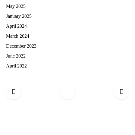
May 2025
January 2025
April 2024
March 2024
December 2023
June 2022
April 2022