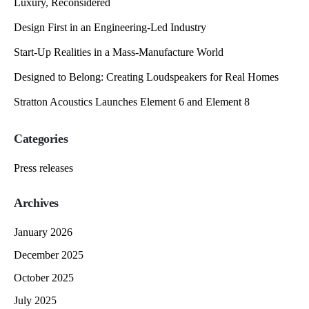
Luxury, Reconsidered
Design First in an Engineering-Led Industry
Start-Up Realities in a Mass-Manufacture World
Designed to Belong: Creating Loudspeakers for Real Homes
Stratton Acoustics Launches Element 6 and Element 8
Categories
Press releases
Archives
January 2026
December 2025
October 2025
July 2025