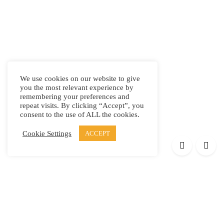
We use cookies on our website to give
you the most relevant experience by
remembering your preferences and
repeat visits. By clicking “Accept”, you
consent to the use of ALL the cookies.
Cookie Settings
ACCEPT
Products
Elypsis 1512