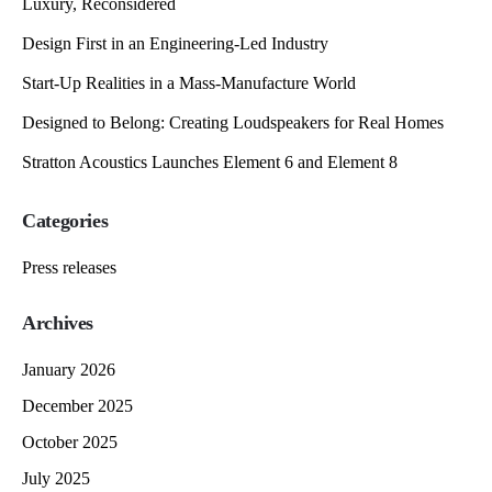
Luxury, Reconsidered
Design First in an Engineering-Led Industry
Start-Up Realities in a Mass-Manufacture World
Designed to Belong: Creating Loudspeakers for Real Homes
Stratton Acoustics Launches Element 6 and Element 8
Categories
Press releases
Archives
January 2026
December 2025
October 2025
July 2025