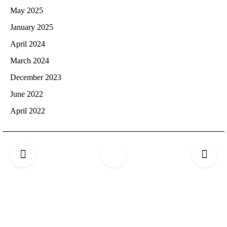
May 2025
January 2025
April 2024
March 2024
December 2023
June 2022
April 2022