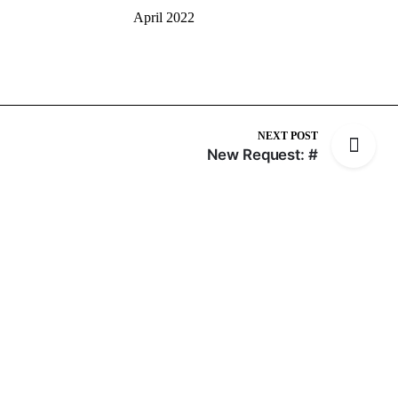
April 2022
NEXT POST
New Request: #