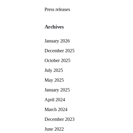
Press releases
Archives
January 2026
December 2025
October 2025
July 2025
May 2025
January 2025
April 2024
March 2024
December 2023
June 2022