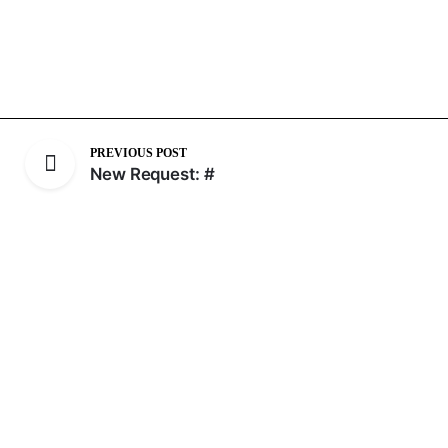
PREVIOUS POST
New Request: #