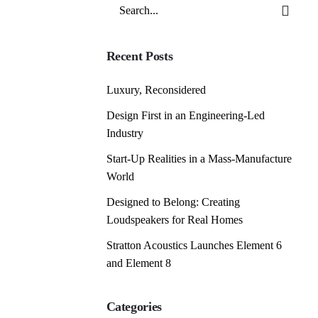
Search
for
Recent Posts
Luxury, Reconsidered
Design First in an Engineering-Led
Industry
Start-Up Realities in a Mass-Manufacture
World
Designed to Belong: Creating
Loudspeakers for Real Homes
Stratton Acoustics Launches Element 6
and Element 8
Categories