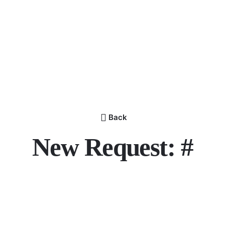
Back
New Request: #