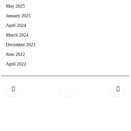
May 2025
January 2025
April 2024
March 2024
December 2023
June 2022
April 2022