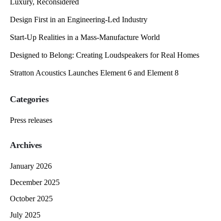
Luxury, Reconsidered
Design First in an Engineering-Led Industry
Start-Up Realities in a Mass-Manufacture World
Designed to Belong: Creating Loudspeakers for Real Homes
Stratton Acoustics Launches Element 6 and Element 8
Categories
Press releases
Archives
January 2026
December 2025
October 2025
July 2025