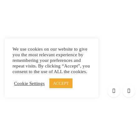
We use cookies on our website to give
you the most relevant experience by
remembering your preferences and
repeat visits. By clicking “Accept”, you
consent to the use of ALL the cookies.
Cookie Settings
ACCEPT
Products
Elypsis 1512