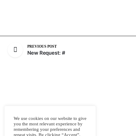
PREVIOUS POST
New Request: #
We use cookies on our website to give
you the most relevant experience by
remembering your preferences and
repeat visits. By clicking “Accept”,