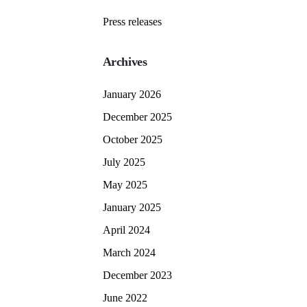
Press releases
Archives
January 2026
December 2025
October 2025
July 2025
May 2025
January 2025
April 2024
March 2024
December 2023
June 2022