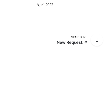
April 2022
NEXT POST
New Request: #