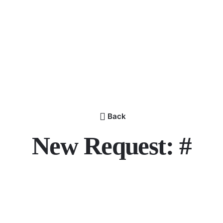
Back
New Request: #