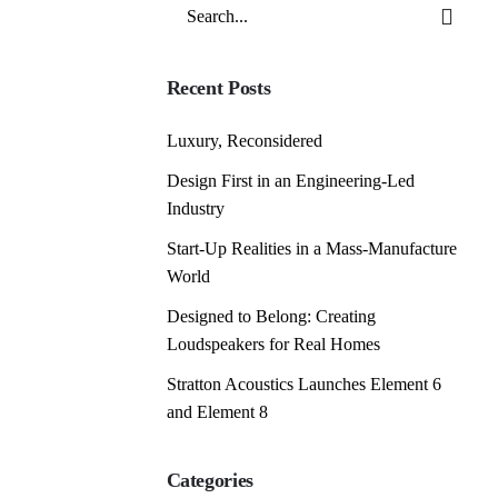
Search
for
Recent Posts
Luxury, Reconsidered
Design First in an Engineering-Led
Industry
Start-Up Realities in a Mass-Manufacture
World
Designed to Belong: Creating
Loudspeakers for Real Homes
Stratton Acoustics Launches Element 6
and Element 8
Categories