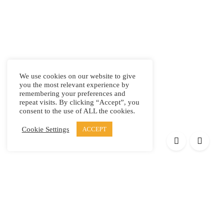
We use cookies on our website to give
you the most relevant experience by
remembering your preferences and
repeat visits. By clicking “Accept”, you
consent to the use of ALL the cookies.
Cookie Settings
ACCEPT
Products
Elypsis 1512