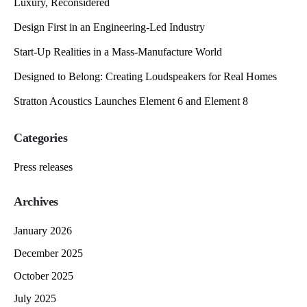
Luxury, Reconsidered
Design First in an Engineering-Led Industry
Start-Up Realities in a Mass-Manufacture World
Designed to Belong: Creating Loudspeakers for Real Homes
Stratton Acoustics Launches Element 6 and Element 8
Categories
Press releases
Archives
January 2026
December 2025
October 2025
July 2025