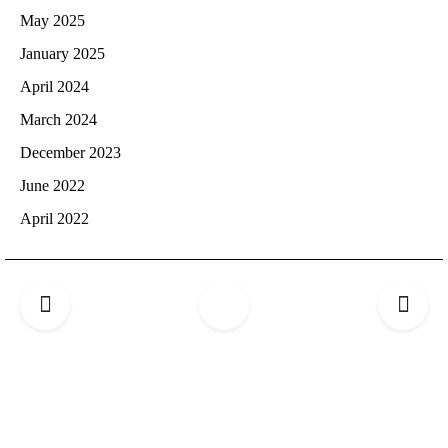
May 2025
January 2025
April 2024
March 2024
December 2023
June 2022
April 2022