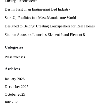
Luxury, Reconsidered
Design First in an Engineering-Led Industry
Start-Up Realities in a Mass-Manufacture World
Designed to Belong: Creating Loudspeakers for Real Homes
Stratton Acoustics Launches Element 6 and Element 8
Categories
Press releases
Archives
January 2026
December 2025
October 2025
July 2025