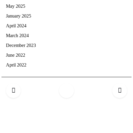
May 2025
January 2025
April 2024
March 2024
December 2023
June 2022
April 2022