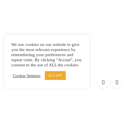
We use cookies on our website to give
you the most relevant experience by
remembering your preferences and
repeat visits. By clicking “Accept”, you
consent to the use of ALL the cookies.
Cookie Settings
ACCEPT
Products
Elypsis 1512