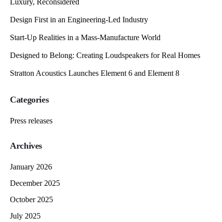
Luxury, Reconsidered
Design First in an Engineering-Led Industry
Start-Up Realities in a Mass-Manufacture World
Designed to Belong: Creating Loudspeakers for Real Homes
Stratton Acoustics Launches Element 6 and Element 8
Categories
Press releases
Archives
January 2026
December 2025
October 2025
July 2025