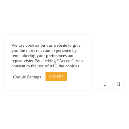
We use cookies on our website to give
you the most relevant experience by
remembering your preferences and
repeat visits. By clicking “Accept”, you
consent to the use of ALL the cookies.
Cookie Settings
ACCEPT
Products
Elypsis 1512