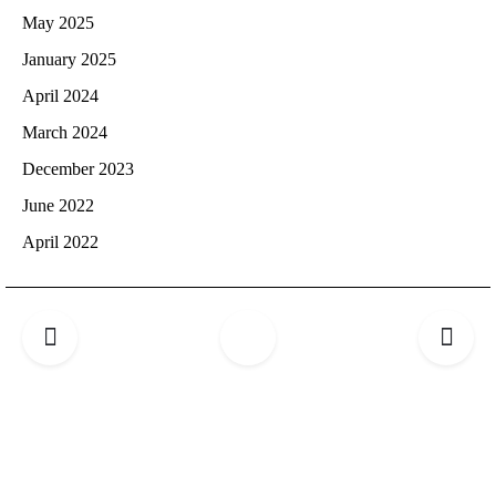
May 2025
January 2025
April 2024
March 2024
December 2023
June 2022
April 2022