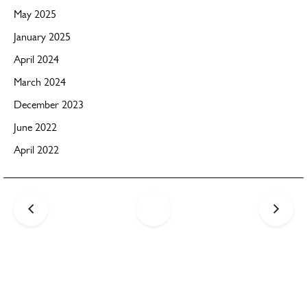
May 2025
January 2025
April 2024
March 2024
December 2023
June 2022
April 2022