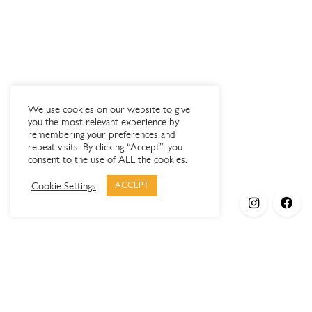
We use cookies on our website to give
you the most relevant experience by
remembering your preferences and
repeat visits. By clicking “Accept”, you
consent to the use of ALL the cookies.
Cookie Settings
ACCEPT
Products
Elypsis 1512