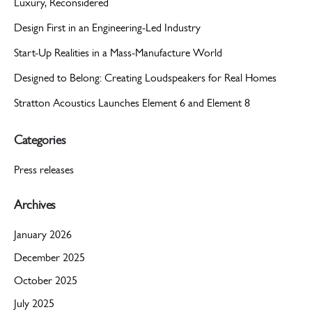
Luxury, Reconsidered
Design First in an Engineering-Led Industry
Start-Up Realities in a Mass-Manufacture World
Designed to Belong: Creating Loudspeakers for Real Homes
Stratton Acoustics Launches Element 6 and Element 8
Categories
Press releases
Archives
January 2026
December 2025
October 2025
July 2025