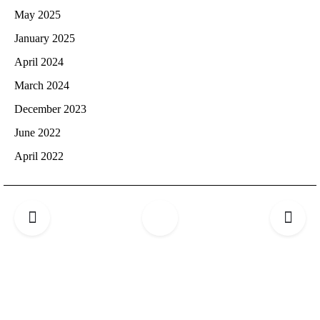
May 2025
January 2025
April 2024
March 2024
December 2023
June 2022
April 2022