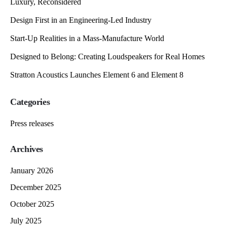
Luxury, Reconsidered
Design First in an Engineering-Led Industry
Start-Up Realities in a Mass-Manufacture World
Designed to Belong: Creating Loudspeakers for Real Homes
Stratton Acoustics Launches Element 6 and Element 8
Categories
Press releases
Archives
January 2026
December 2025
October 2025
July 2025