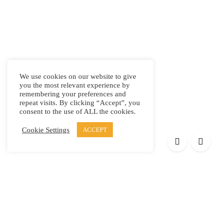
We use cookies on our website to give
you the most relevant experience by
remembering your preferences and
repeat visits. By clicking “Accept”, you
consent to the use of ALL the cookies.
Cookie Settings
ACCEPT
Products
Elypsis 1512