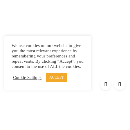
We use cookies on our website to give
you the most relevant experience by
remembering your preferences and
repeat visits. By clicking “Accept”, you
consent to the use of ALL the cookies.
Cookie Settings
ACCEPT
Products
Elypsis 1512