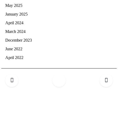
May 2025
January 2025
April 2024
March 2024
December 2023
June 2022
April 2022