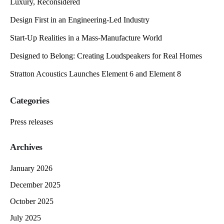
Luxury, Reconsidered
Design First in an Engineering-Led Industry
Start-Up Realities in a Mass-Manufacture World
Designed to Belong: Creating Loudspeakers for Real Homes
Stratton Acoustics Launches Element 6 and Element 8
Categories
Press releases
Archives
January 2026
December 2025
October 2025
July 2025