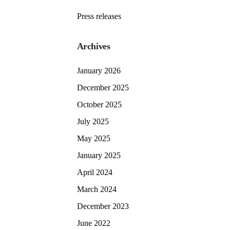
Press releases
Archives
January 2026
December 2025
October 2025
July 2025
May 2025
January 2025
April 2024
March 2024
December 2023
June 2022