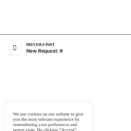
PREVIOUS POST
New Request: #
We use cookies on our website to give
you the most relevant experience by
remembering your preferences and
repeat visits. By clicking “Accept”,