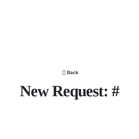
Back
New Request: #