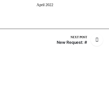
April 2022
NEXT POST
New Request: #