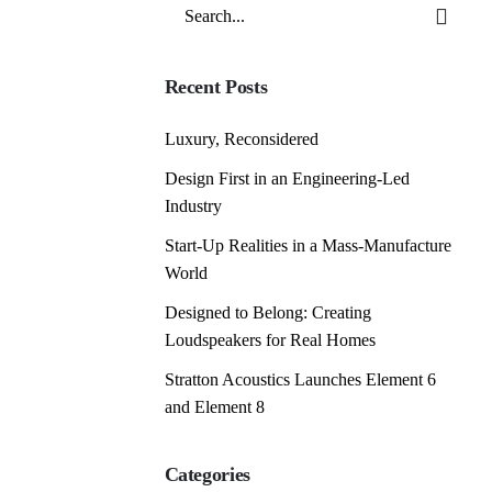
Search
for
Recent Posts
Luxury, Reconsidered
Design First in an Engineering-Led
Industry
Start-Up Realities in a Mass-Manufacture
World
Designed to Belong: Creating
Loudspeakers for Real Homes
Stratton Acoustics Launches Element 6
and Element 8
Categories