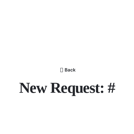
Back
New Request: #