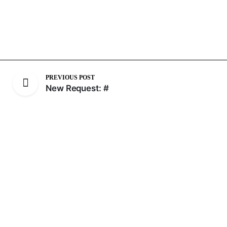
PREVIOUS POST
New Request: #