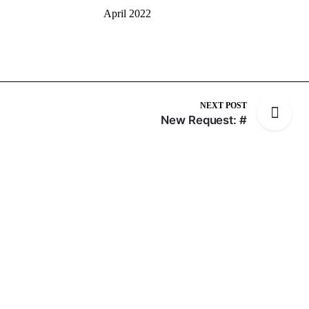
April 2022
NEXT POST
New Request: #