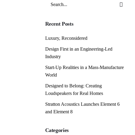
Search
for
Recent Posts
Luxury, Reconsidered
Design First in an Engineering-Led
Industry
Start-Up Realities in a Mass-Manufacture
World
Designed to Belong: Creating
Loudspeakers for Real Homes
Stratton Acoustics Launches Element 6
and Element 8
Categories