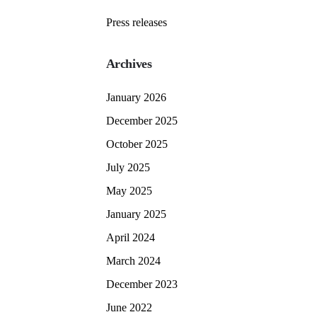
Press releases
Archives
January 2026
December 2025
October 2025
July 2025
May 2025
January 2025
April 2024
March 2024
December 2023
June 2022