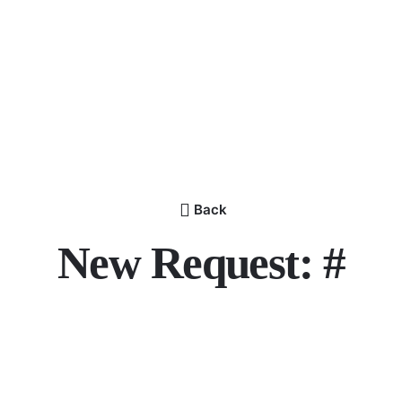
Back
New Request: #