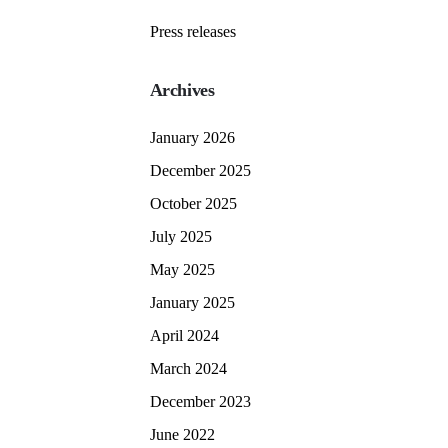
Press releases
Archives
January 2026
December 2025
October 2025
July 2025
May 2025
January 2025
April 2024
March 2024
December 2023
June 2022