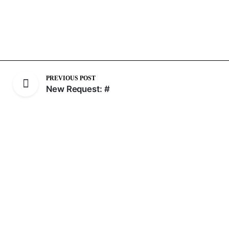
PREVIOUS POST
New Request: #