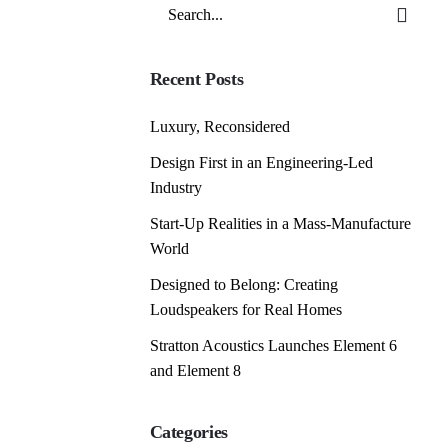
Search
for
Recent Posts
Luxury, Reconsidered
Design First in an Engineering-Led
Industry
Start-Up Realities in a Mass-Manufacture
World
Designed to Belong: Creating
Loudspeakers for Real Homes
Stratton Acoustics Launches Element 6
and Element 8
Categories