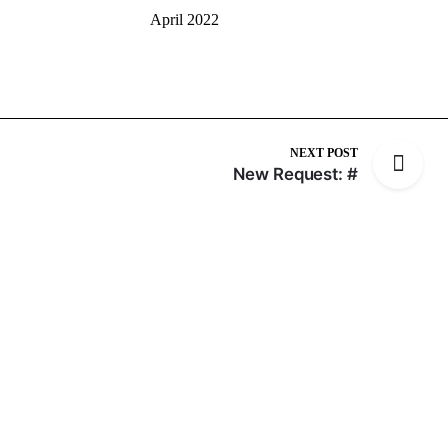
April 2022
NEXT POST
New Request: #